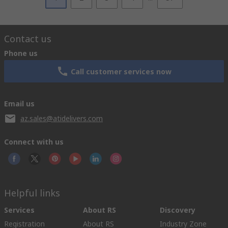
Contact us
Phone us
Call customer services now
Email us
az.sales@atidelivers.com
Connect with us
Helpful links
Services
About RS
Discovery
Registration
About RS
Industry Zone