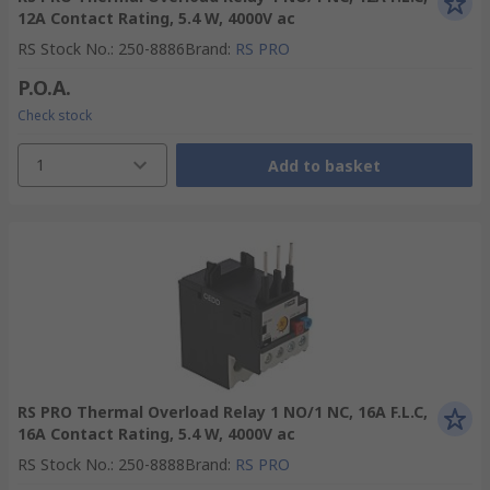
12A Contact Rating, 5.4 W, 4000V ac
RS Stock No.
:
250-8886
Brand
:
RS PRO
P.O.A.
Check stock
1
Add to basket
RS PRO Thermal Overload Relay 1 NO/1 NC, 16A F.L.C,
16A Contact Rating, 5.4 W, 4000V ac
RS Stock No.
:
250-8888
Brand
:
RS PRO