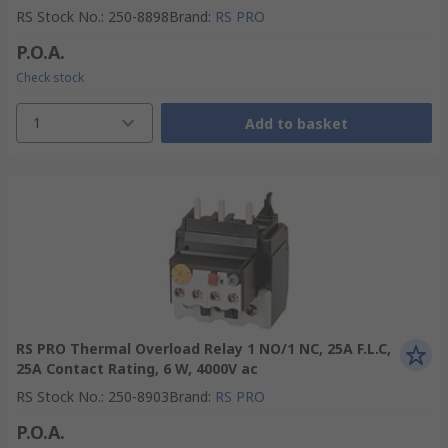
RS Stock No.
:
250-8898
Brand
:
RS PRO
P.O.A.
Check stock
1
Add to basket
RS PRO Thermal Overload Relay 1 NO/1 NC, 25A F.L.C,
25A Contact Rating, 6 W, 4000V ac
RS Stock No.
:
250-8903
Brand
:
RS PRO
P.O.A.