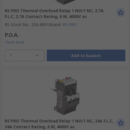
RS PRO Thermal Overload Relay 1 NO/1 NC, 2.7A
F.L.C, 2.7A Contact Rating, 6 W, 4000V ac
RS Stock No.
:
250-8891
Brand
:
RS PRO
P.O.A.
Check stock
1
Add to basket
RS PRO Thermal Overload Relay 1 NO/1 NC, 24A F.L.C,
24A Contact Rating, 6 W, 4000V ac