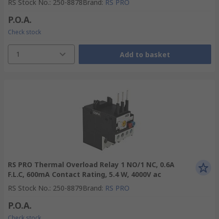
RS Stock No.
:
250-8878
Brand
:
RS PRO
P.O.A.
Check stock
1
Add to basket
RS PRO Thermal Overload Relay 1 NO/1 NC, 0.6A
F.L.C, 600mA Contact Rating, 5.4 W, 4000V ac
RS Stock No.
:
250-8879
Brand
:
RS PRO
P.O.A.
Check stock