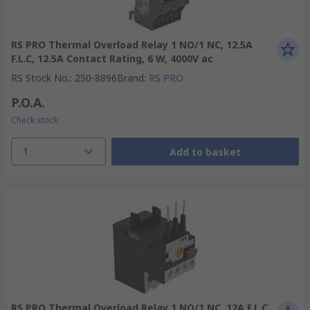
RS PRO Thermal Overload Relay 1 NO/1 NC, 12.5A
F.L.C, 12.5A Contact Rating, 6 W, 4000V ac
RS Stock No.
:
250-8896
Brand
:
RS PRO
P.O.A.
Check stock
1
Add to basket
RS PRO Thermal Overload Relay 1 NO/1 NC, 12A F.L.C,