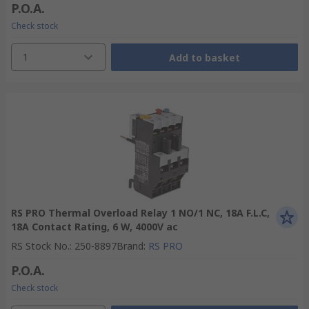
P.O.A.
Check stock
1
Add to basket
RS PRO Thermal Overload Relay 1 NO/1 NC, 18A F.L.C,
18A Contact Rating, 6 W, 4000V ac
RS Stock No.
:
250-8897
Brand
:
RS PRO
P.O.A.
Check stock