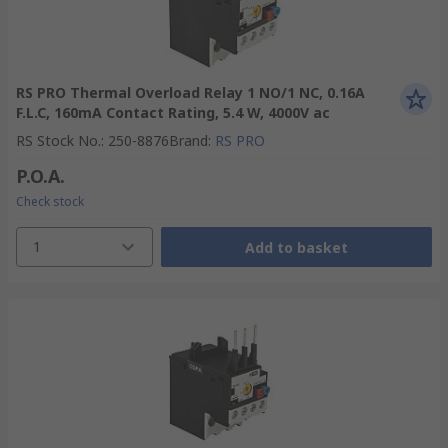
RS PRO Thermal Overload Relay 1 NO/1 NC, 0.16A
F.L.C, 160mA Contact Rating, 5.4 W, 4000V ac
RS Stock No.
:
250-8876
Brand
:
RS PRO
P.O.A.
Check stock
1
Add to basket