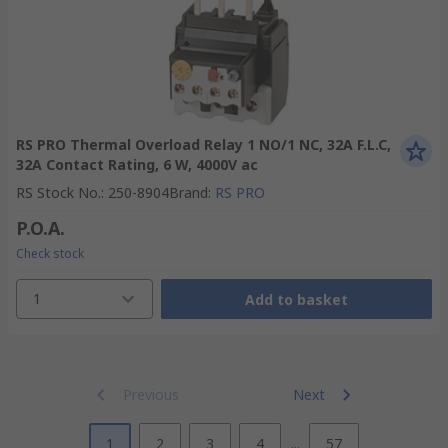
RS PRO Thermal Overload Relay 1 NO/1 NC, 32A F.L.C,
32A Contact Rating, 6 W, 4000V ac
RS Stock No.
:
250-8904
Brand
:
RS PRO
P.O.A.
Check stock
1
Add to basket
Previous
Next
1
2
3
4
...
57