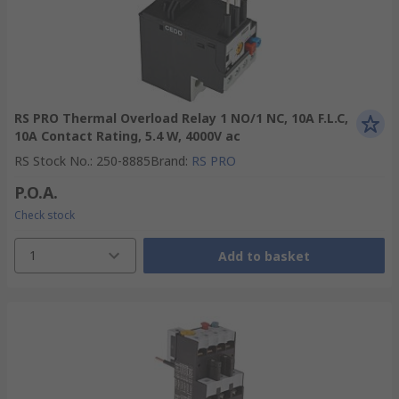
RS PRO Thermal Overload Relay 1 NO/1 NC, 10A F.L.C,
10A Contact Rating, 5.4 W, 4000V ac
RS Stock No.
:
250-8885
Brand
:
RS PRO
P.O.A.
Check stock
1
Add to basket