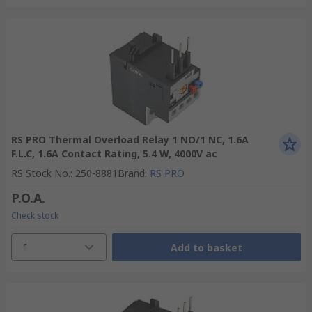
RS PRO Thermal Overload Relay 1 NO/1 NC, 1.6A
F.L.C, 1.6A Contact Rating, 5.4 W, 4000V ac
RS Stock No.
:
250-8881
Brand
:
RS PRO
P.O.A.
Check stock
1
Add to basket