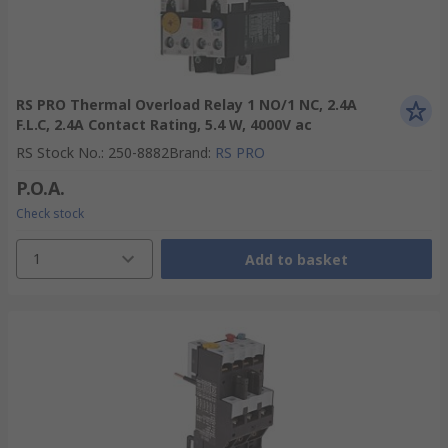
RS PRO Thermal Overload Relay 1 NO/1 NC, 2.4A
F.L.C, 2.4A Contact Rating, 5.4 W, 4000V ac
RS Stock No.
:
250-8882
Brand
:
RS PRO
P.O.A.
Check stock
1
Add to basket