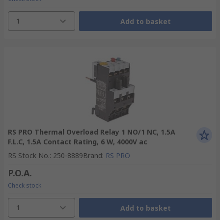
1
Add to basket
RS PRO Thermal Overload Relay 1 NO/1 NC, 1.5A
F.L.C, 1.5A Contact Rating, 6 W, 4000V ac
RS Stock No.
:
250-8889
Brand
:
RS PRO
P.O.A.
Check stock
1
Add to basket