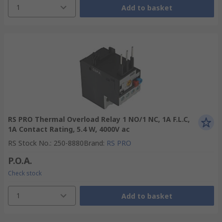
1
Add to basket
RS PRO Thermal Overload Relay 1 NO/1 NC, 1A F.L.C,
1A Contact Rating, 5.4 W, 4000V ac
RS Stock No.
:
250-8880
Brand
:
RS PRO
P.O.A.
Check stock
1
Add to basket