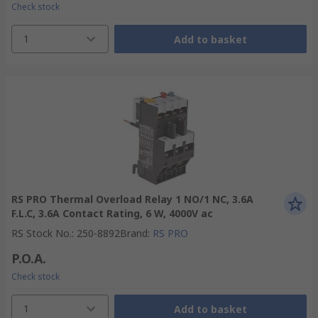
Check stock
1
Add to basket
RS PRO Thermal Overload Relay 1 NO/1 NC, 3.6A
F.L.C, 3.6A Contact Rating, 6 W, 4000V ac
RS Stock No.
:
250-8892
Brand
:
RS PRO
P.O.A.
Check stock
1
Add to basket