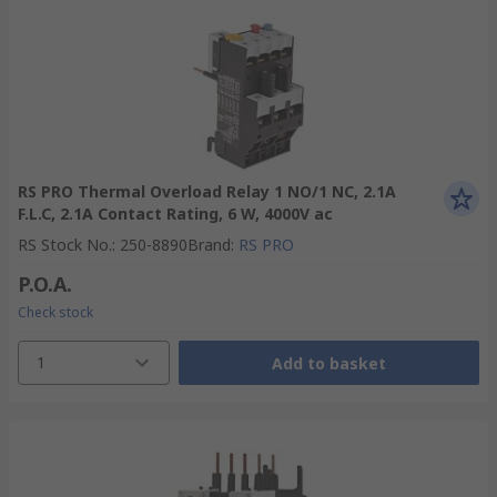
RS PRO Thermal Overload Relay 1 NO/1 NC, 2.1A
F.L.C, 2.1A Contact Rating, 6 W, 4000V ac
RS Stock No.
:
250-8890
Brand
:
RS PRO
P.O.A.
Check stock
1
Add to basket