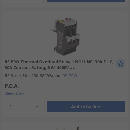
RS PRO Thermal Overload Relay 1 NO/1 NC, 30A F.L.C,
30A Contact Rating, 6 W, 4000V ac
RS Stock No.
:
250-8899
Brand
:
RS PRO
P.O.A.
Check stock
1
Add to basket