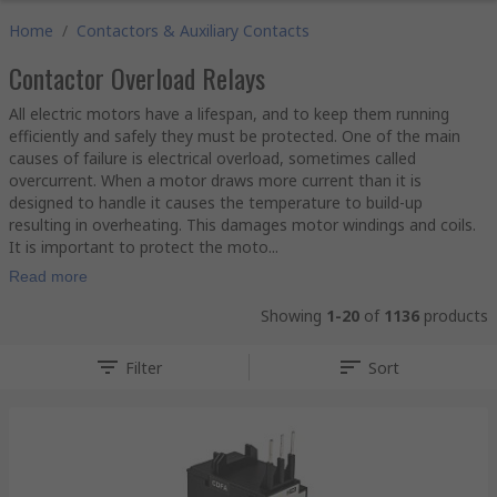
Home
/
Contactors & Auxiliary Contacts
Contactor Overload Relays
All electric motors have a lifespan, and to keep them running
efficiently and safely they must be protected. One of the main
causes of failure is electrical overload, sometimes called
overcurrent. When a motor draws more current than it is
designed to handle it causes the temperature to build-up
resulting in overheating. This damages motor windings and coils.
It is important to protect the moto...
Read more
Showing
1-20
of
1136
products
Filter
Sort