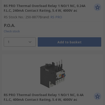
RS PRO Thermal Overload Relay 1 NO/1 NC, 0.24A
F.L.C, 240mA Contact Rating, 5.4 W, 4000V ac
RS Stock No.
:
250-8877
Brand
:
RS PRO
P.O.A.
Check stock
1
Add to basket
RS PRO Thermal Overload Relay 1 NO/1 NC, 0.4A
F.L.C, 400mA Contact Rating, 5.4 W, 4000V ac