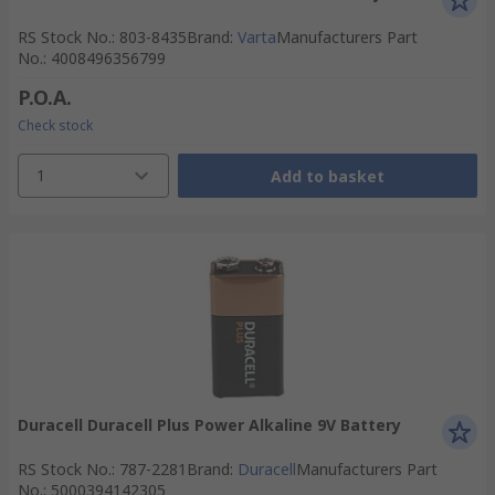
RS Stock No.
:
803-8435
Brand
:
Varta
Manufacturers Part
No.
:
4008496356799
P.O.A.
Check stock
1
Add to basket
Duracell Duracell Plus Power Alkaline 9V Battery
RS Stock No.
:
787-2281
Brand
:
Duracell
Manufacturers Part
No.
:
5000394142305