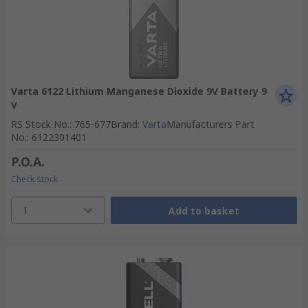
Varta 6122 Lithium Manganese Dioxide 9V Battery 9
V
RS Stock No.
:
765-677
Brand
:
Varta
Manufacturers Part
No.
:
6122301401
P.O.A.
Check stock
1
Add to basket