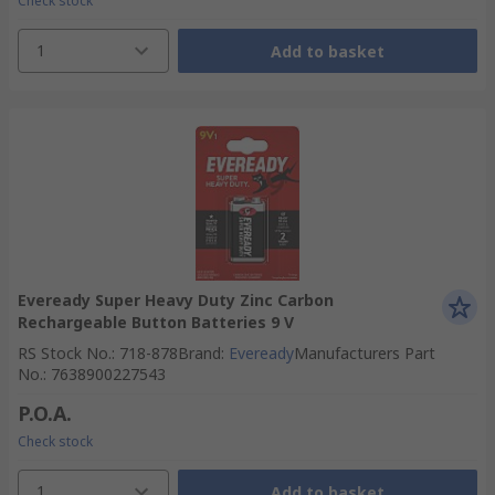
Check stock
1
Add to basket
Eveready Super Heavy Duty Zinc Carbon
Rechargeable Button Batteries 9 V
RS Stock No.
:
718-878
Brand
:
Eveready
Manufacturers Part
No.
:
7638900227543
P.O.A.
Check stock
1
Add to basket