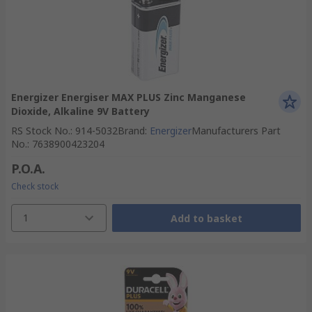
Energizer Energiser MAX PLUS Zinc Manganese
Dioxide, Alkaline 9V Battery
RS Stock No.
:
914-5032
Brand
:
Energizer
Manufacturers Part
No.
:
7638900423204
P.O.A.
Check stock
1
Add to basket