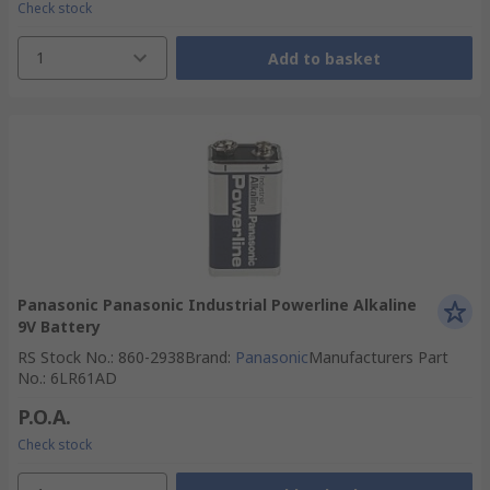
Check stock
1
Add to basket
Panasonic Panasonic Industrial Powerline Alkaline
9V Battery
RS Stock No.
:
860-2938
Brand
:
Panasonic
Manufacturers Part
No.
:
6LR61AD
P.O.A.
Check stock