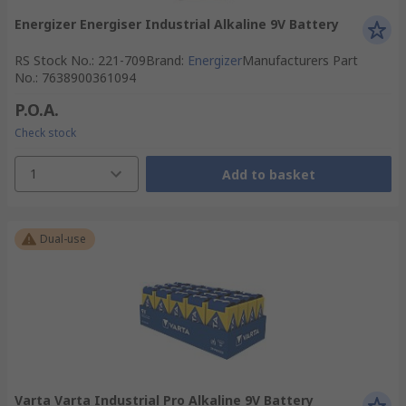
Energizer Energiser Industrial Alkaline 9V Battery
RS Stock No.
:
221-709
Brand
:
Energizer
Manufacturers Part
No.
:
7638900361094
P.O.A.
Check stock
1
Add to basket
Dual-use
Varta Varta Industrial Pro Alkaline 9V Battery