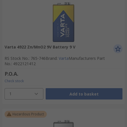
Varta 4922 Zn/MnO2 9V Battery 9 V
RS Stock No.
:
765-746
Brand
:
Varta
Manufacturers Part
No.
:
4922121412
P.O.A.
Check stock
1
Add to basket
Hazardous Product