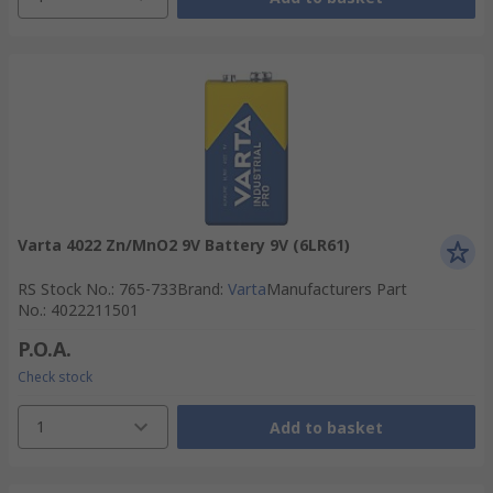
Varta 4022 Zn/MnO2 9V Battery 9V (6LR61)
RS Stock No.
:
765-733
Brand
:
Varta
Manufacturers Part
No.
:
4022211501
P.O.A.
Check stock
1
Add to basket