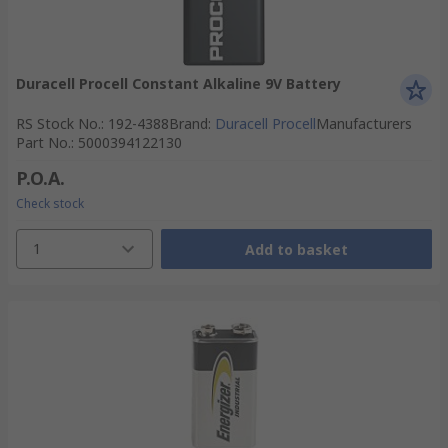
Duracell Procell Constant Alkaline 9V Battery
RS Stock No.
:
192-4388
Brand
:
Duracell Procell
Manufacturers
Part No.
:
5000394122130
P.O.A.
Check stock
1
Add to basket