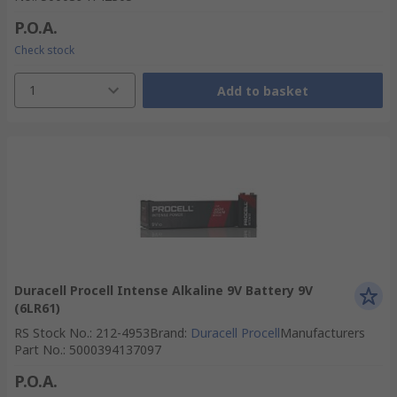
P.O.A.
Check stock
1
Add to basket
Duracell Procell Intense Alkaline 9V Battery 9V
(6LR61)
RS Stock No.
:
212-4953
Brand
:
Duracell Procell
Manufacturers
Part No.
:
5000394137097
P.O.A.