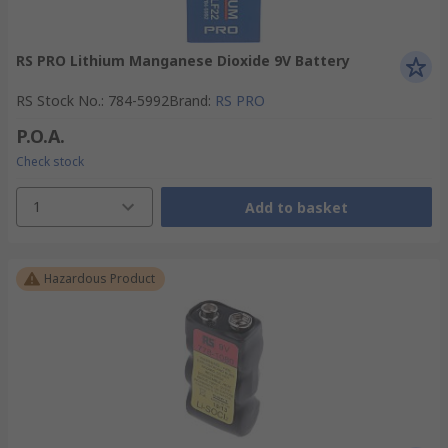
RS PRO Lithium Manganese Dioxide 9V Battery
RS Stock No.
:
784-5992
Brand
:
RS PRO
P.O.A.
Check stock
1
Add to basket
Hazardous Product