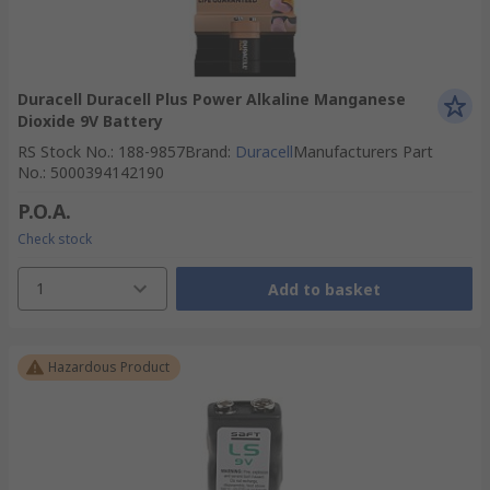
Duracell Duracell Plus Power Alkaline Manganese
Dioxide 9V Battery
RS Stock No.
:
188-9857
Brand
:
Duracell
Manufacturers Part
No.
:
5000394142190
P.O.A.
Check stock
1
Add to basket
Hazardous Product