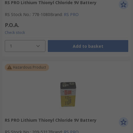
RS PRO Lithium Thionyl Chloride 9V Battery
RS Stock No.
:
778-1080
Brand
:
RS PRO
P.O.A.
Check stock
1
Add to basket
Hazardous Product
RS PRO Lithium Thionyl Chloride 9V Battery
RS Stock No.
:
209-5317
Brand
:
RS PRO