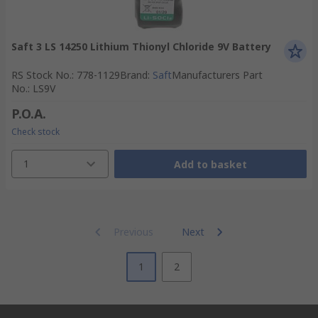
Saft 3 LS 14250 Lithium Thionyl Chloride 9V Battery
RS Stock No.
:
778-1129
Brand
:
Saft
Manufacturers Part
No.
:
LS9V
P.O.A.
Check stock
1
Add to basket
Previous
Next
1
2