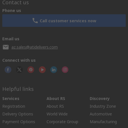
Contact us
Phone us
Call customer services now
Email us
az.sales@atidelivers.com
Connect with us
Helpful links
Services
About RS
Discovery
Registration
About RS
Industry Zone
Delivery Options
World Wide
Automotive
Payment Options
Corporate Group
Manufacturing