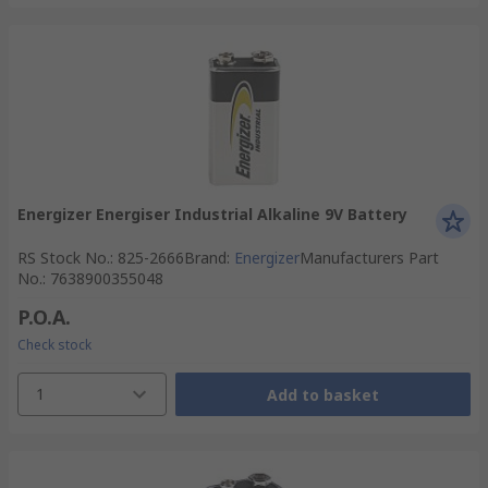
Energizer Energiser Industrial Alkaline 9V Battery
RS Stock No.
:
825-2666
Brand
:
Energizer
Manufacturers Part
No.
:
7638900355048
P.O.A.
Check stock
1
Add to basket