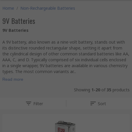
Home
/
Non-Rechargeable Batteries
9V Batteries
9V Batteries
A 9V battery, also known as a nine-volt battery, stands out with
its distinctive rounded rectangular shape, setting it apart from
the cylindrical design of other common standard batteries like AA,
AAA, C, and D. Typically comprised of six individual cells enclosed
in a single wrapper, 9V batteries are available in various chemistry
types. The most common variants ar...
Read more
Showing
1-20
of
35
products
Filter
Sort