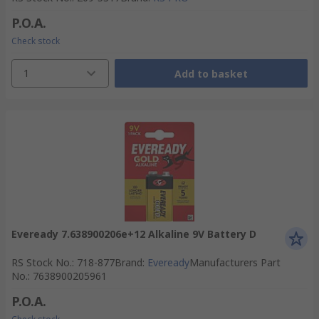
P.O.A.
Check stock
1
Add to basket
Eveready 7.638900206e+12 Alkaline 9V Battery D
RS Stock No.
:
718-877
Brand
:
Eveready
Manufacturers Part
No.
:
7638900205961
P.O.A.