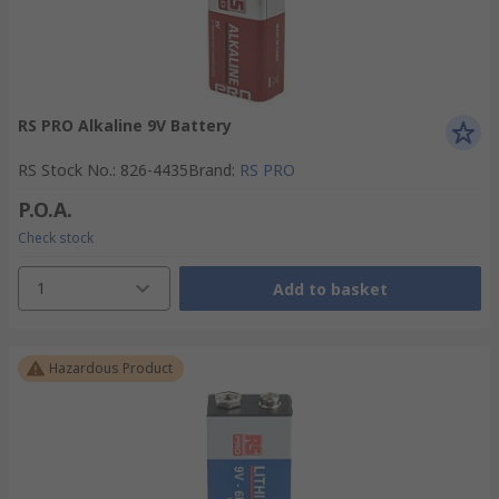
RS PRO Alkaline 9V Battery
RS Stock No.
:
826-4435
Brand
:
RS PRO
P.O.A.
Check stock
1
Add to basket
Hazardous Product