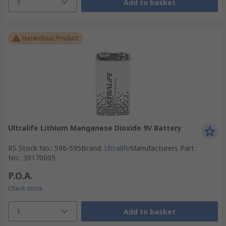
1
Add to basket
Hazardous Product
Ultralife Lithium Manganese Dioxide 9V Battery
RS Stock No.
:
596-595
Brand
:
Ultralife
Manufacturers Part
No.
:
39170005
P.O.A.
Check stock
1
Add to basket