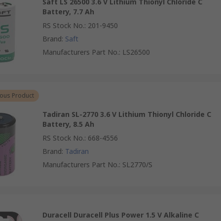
Saft LS 26500 3.6 V Lithium Thionyl Chloride C
Battery, 7.7 Ah
RS Stock No.
:
201-9450
Brand
:
Saft
Manufacturers Part No.
:
LS26500
ous Product
Tadiran SL-2770 3.6 V Lithium Thionyl Chloride C
Battery, 8.5 Ah
RS Stock No.
:
668-4556
Brand
:
Tadiran
Manufacturers Part No.
:
SL2770/S
Duracell Duracell Plus Power 1.5 V Alkaline C