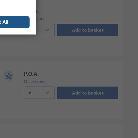
P.O.A.
Check stock
 All
12
Add to basket
P.O.A.
Check stock
6
Add to basket