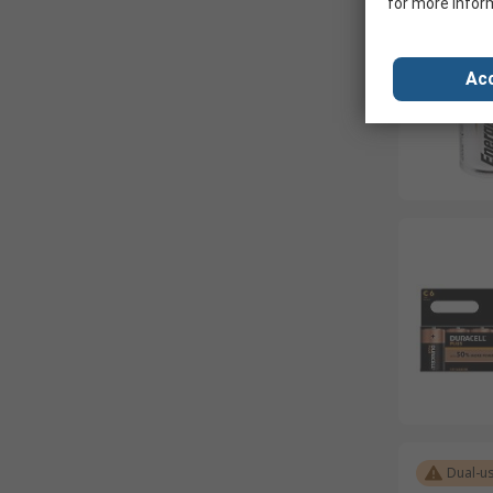
for more infor
Acc
Dual-u