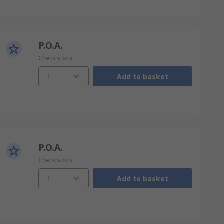
P.O.A.
Check stock
1
Add to basket
P.O.A.
Check stock
1
Add to basket