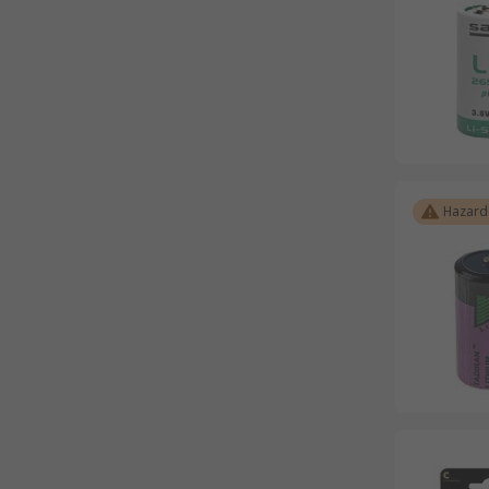
Hazard