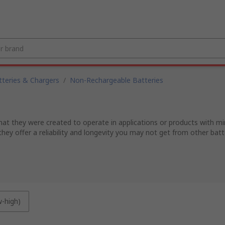
tteries & Chargers
/
Non-Rechargeable Batteries
 that they were created to operate in applications or products with mi
they offer a reliability and longevity you may not get from other bat
w-high)