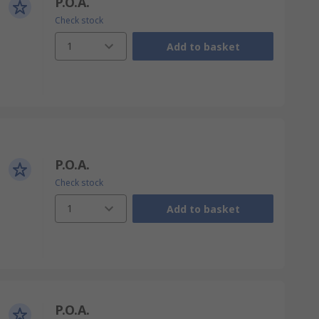
P.O.A.
Check stock
1
Add to basket
P.O.A.
Check stock
1
Add to basket
P.O.A.