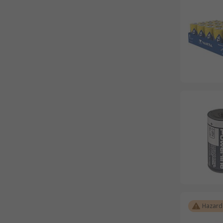
Hazard