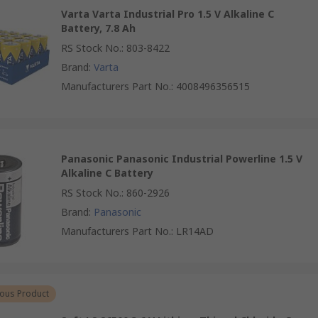
Varta Varta Industrial Pro 1.5 V Alkaline C
Battery, 7.8 Ah
RS Stock No.
:
803-8422
Brand
:
Varta
Manufacturers Part No.
:
4008496356515
Panasonic Panasonic Industrial Powerline 1.5 V
Alkaline C Battery
RS Stock No.
:
860-2926
Brand
:
Panasonic
Manufacturers Part No.
:
LR14AD
ous Product