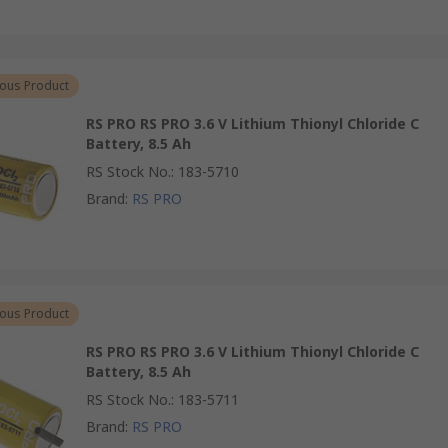
ous Product
RS PRO RS PRO 3.6 V Lithium Thionyl Chloride C
Battery, 8.5 Ah
RS Stock No.
:
183-5710
Brand
:
RS PRO
ous Product
RS PRO RS PRO 3.6 V Lithium Thionyl Chloride C
Battery, 8.5 Ah
RS Stock No.
:
183-5711
Brand
:
RS PRO