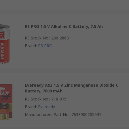
RS PRO 1.5 V Alkaline C Battery, 7.5 Ah
RS Stock No.
:
280-2863
Brand
:
RS PRO
Eveready A93 1.5 V Zinc Manganese Dioxide C
Battery, 7000 mAh
RS Stock No.
:
718-875
Brand
:
Eveready
Manufacturers Part No.
:
7638900205947