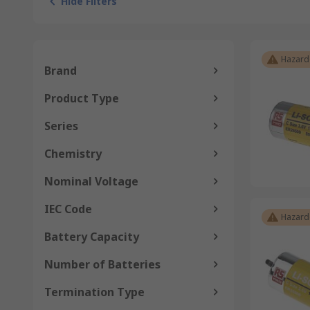
Hide Filters
Hazard
Brand
Product Type
Series
Chemistry
Nominal Voltage
IEC Code
Hazard
Battery Capacity
Number of Batteries
Termination Type