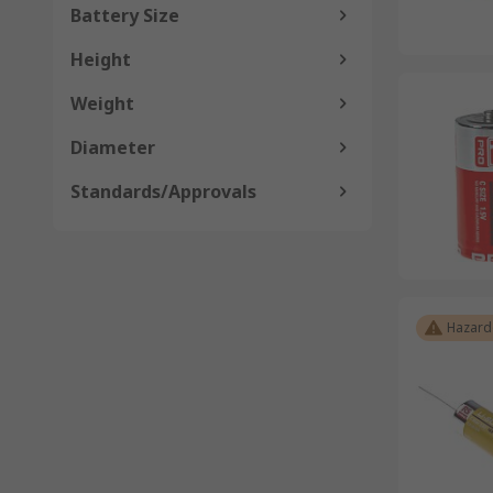
Battery Size
Height
Weight
Diameter
Standards/Approvals
Hazard