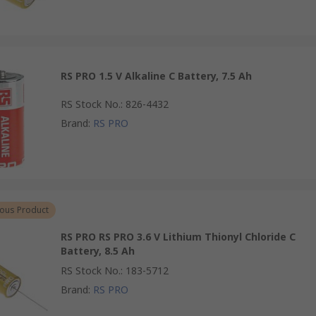
RS PRO 1.5 V Alkaline C Battery, 7.5 Ah
RS Stock No.
:
826-4432
Brand
:
RS PRO
ous Product
RS PRO RS PRO 3.6 V Lithium Thionyl Chloride C
Battery, 8.5 Ah
RS Stock No.
:
183-5712
Brand
:
RS PRO