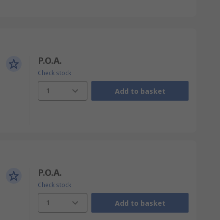
P.O.A.
Check stock
1
Add to basket
P.O.A.
Check stock
1
Add to basket