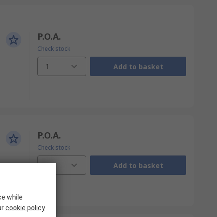
P.O.A.
Check stock
1
Add to basket
P.O.A.
Check stock
1
Add to basket
ce while
ur
cookie policy