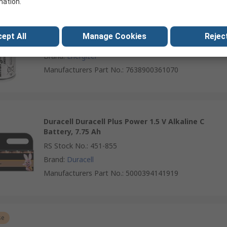
mation.
Energizer Energiser Industrial 1.5 V Alkaline C
Battery, 8.35 Ah
ept All
Manage Cookies
Reject
RS Stock No.
:
221-759
Brand
:
Energizer
Manufacturers Part No.
:
7638900361070
Duracell Duracell Plus Power 1.5 V Alkaline C
Battery, 7.75 Ah
RS Stock No.
:
451-855
Brand
:
Duracell
Manufacturers Part No.
:
5000394141919
se