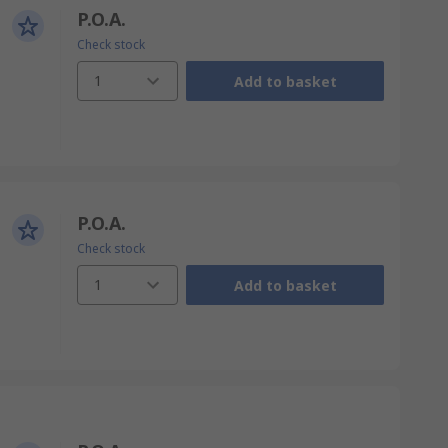
P.O.A.
Check stock
1
Add to basket
P.O.A.
Check stock
1
Add to basket