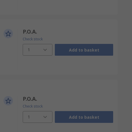
P.O.A.
Check stock
1
Add to basket
P.O.A.
Check stock
1
Add to basket