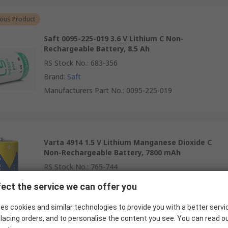
ous Product
Saft 0095-225-019 3.6 V Lithium C Non-
Rechargeable Battery, 8.5 Ah
RS Stock No.
:
683-356
Brand
:
Saft
Manufacturers Part No.
:
0095-225-019
Varta 4914 1.5 V Lithium Manganese Dioxide C
Non-Rechargeable Battery, 7800 mAh
RS Stock No.
:
765-744
Brand
:
Varta
ect the service we can offer you
Manufacturers Part No.
:
4914121424
es cookies and similar technologies to provide you with a better servi
lacing orders, and to personalise the content you see. You can read o