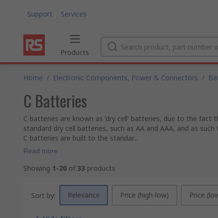
Support
Services
Products
Home
/
Electronic Components, Power & Connectors
/
Ba
C Batteries
C batteries are known as 'dry cell' batteries, due to the fact
standard dry cell batteries, such as AA and AAA, and as such 
C batteries are built to the standar...
Read more
Showing
1-20
of
33
products
Relevance
Price (high-low)
Price (lo
Sort by: