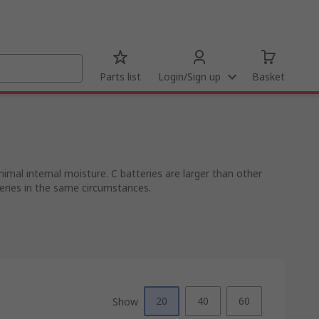
Parts list
Login/Sign up
Basket
nimal internal moisture. C batteries are larger than other
teries in the same circumstances.
20
40
60
Show