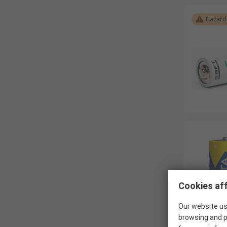
Hazard
Cookies aff
Our website us
browsing and p