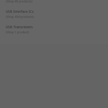
(
Shop 65 products
)
USB Interface ICs
(
Shop 439 products
)
USB Transceivers
(
Shop 1 product
)