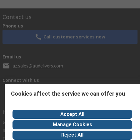
Contact us
Phone us
Call customer services now
Email us
az.sales@atidelivers.com
Connect with us
Cookies affect the service we can offer you
Helpful links
Accept All
Services
About RS
Discovery
Manage Cookies
Registration
About RS
Industry Zone
Reject All
Delivery Options
World Wide
Automotive