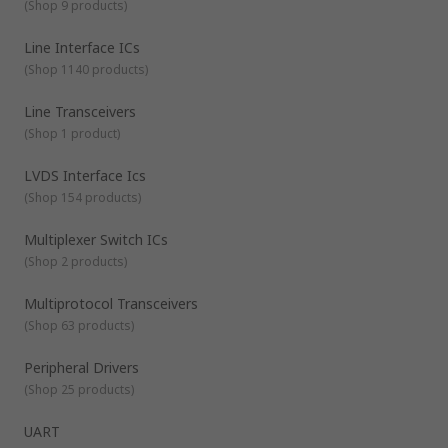
(
Shop 9 products
)
Line Interface ICs
(
Shop 1140 products
)
Line Transceivers
(
Shop 1 product
)
LVDS Interface Ics
(
Shop 154 products
)
Multiplexer Switch ICs
(
Shop 2 products
)
Multiprotocol Transceivers
(
Shop 63 products
)
Peripheral Drivers
(
Shop 25 products
)
UART