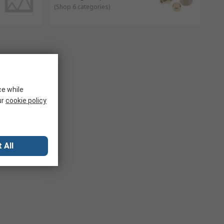
(
Shop 6 categories
)
ce while
ur
cookie policy
 All