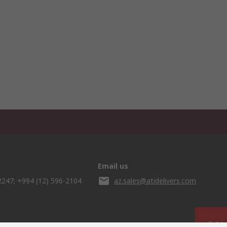
Email us
2247; +994 (12) 596-2104
az.sales@atidelivers.com
© RS