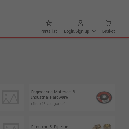
Parts list
Login/Sign up
Basket
Engineering Materials &
Industrial Hardware
(
Shop 13 categories
)
Plumbing & Pipeline