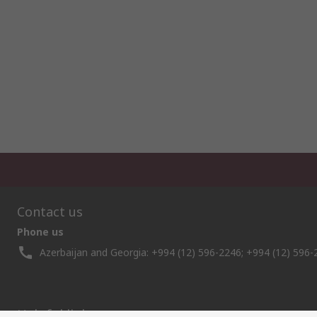
Contact us
Phone us
Azerbaijan and Georgia: +994 (12) 596-2246; +994 (12) 596-
Helpful links