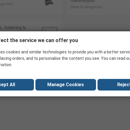
Transmission
egories
)
(
Shop 8 categories
)
, Soldering &
egories
)
ect the service we can offer you
es cookies and similar technologies to provide you with a better servi
lacing orders, and to personalise the content you see. You can read o
mation.
ept All
Manage Cookies
Reject