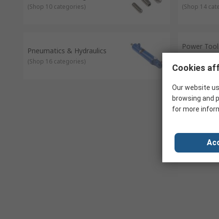
(
Shop 10 categories
)
(
Shop 14 cat
Power Tools
Pneumatics & Hydraulics
Welding
(
Shop 16 categories
)
(
Shop 10 cat
Cookies aff
Our website us
browsing and p
for more infor
Acc