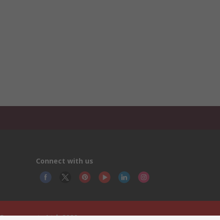
Connect with us
 Components Ltd. 2020