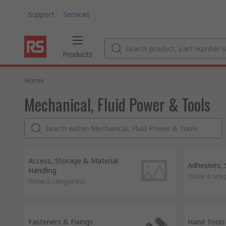
Support
Services
Products
Home
Mechanical, Fluid Power & Tools
Access, Storage & Material
Adhesives,
Handling
(
Shop 4 cate
(
Shop 5 categories
)
Fasteners & Fixings
Hand Tools