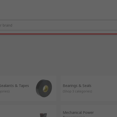
 Sealants & Tapes
Bearings & Seals
gories
)
(
Shop 3 categories
)
Mechanical Power