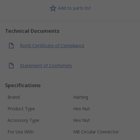
Add to parts list
Technical Documents
RoHS Certificate of Compliance
Statement of Conformity
Specifications
Brand
Harting
Product Type
Hex Nut
Accessory Type
Hex Nut
For Use With
M8 Circular Connector