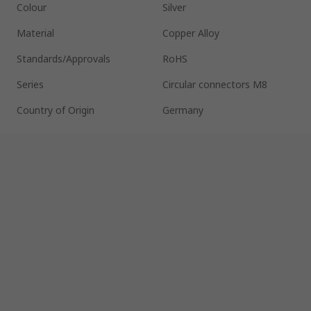
Colour
Silver
Material
Copper Alloy
Standards/Approvals
RoHS
Series
Circular connectors M8
Country of Origin
Germany