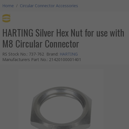
Home
/
Circular Connector Accessories
HARTING Silver Hex Nut for use with
M8 Circular Connector
RS Stock No.
:
737-762
Brand
:
HARTING
Manufacturers Part No.
:
21420100001401