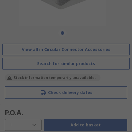
View all in Circular Connector Accessories
Search for similar products
Stock information temporarily unavailable.
Check delivery dates
P.O.A.
1
Add to basket