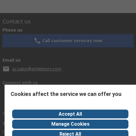
Contact us
Phone us
Call customer services now
Email us
az.sales@atidelivers.com
Connect with us
Cookies affect the service we can offer you
Helpful links
Accept All
Services
About RS
Discovery
Manage Cookies
Registration
About RS
Industry Zone
Reject All