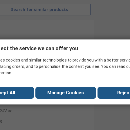
Search for similar products
ect the service we can offer you
es cookies and similar technologies to provide you with a better servi
lacing orders, and to personalise the content you see. You can read o
mation.
RS Pro
ept All
Manage Cookies
Reject
Contactor
24V ac
3