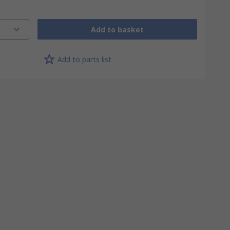
Add to basket
Add to parts list