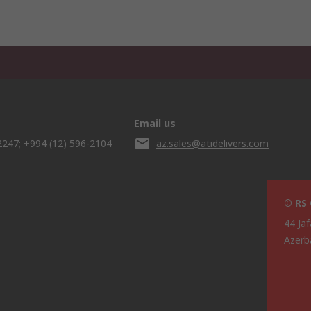
Email us
2247; +994 (12) 596-2104
az.sales@atidelivers.com
© RS
44 Jaf
Azerb