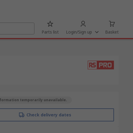
Parts list
Login/Sign up
Basket
formation temporarily unavailable.
Check delivery dates