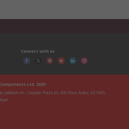
Connect with us
 Components Ltd. 2020
ar Jabbarli str., Caspian Plaza III, 6th floor, Baku, AZ1065,
aijan