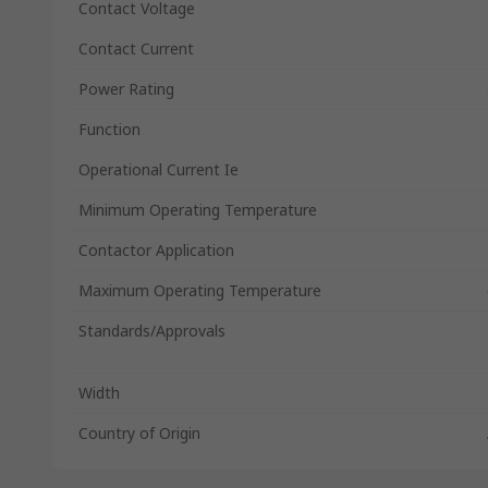
Contact Voltage
Contact Current
Power Rating
Function
Operational Current Ie
Minimum Operating Temperature
Contactor Application
Maximum Operating Temperature
Standards/Approvals
Width
Country of Origin