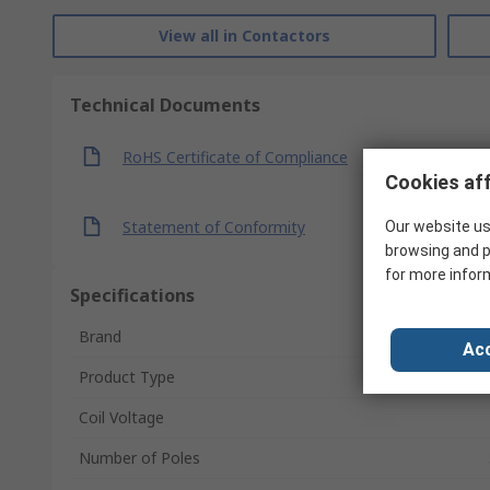
View all in Contactors
Technical Documents
RoHS Certificate of Compliance
Cookies aff
Statement of Conformity
Our website us
browsing and p
for more infor
Specifications
Brand
Acc
Product Type
Coil Voltage
Number of Poles