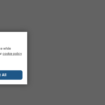
ce while
ur
cookie policy
 All