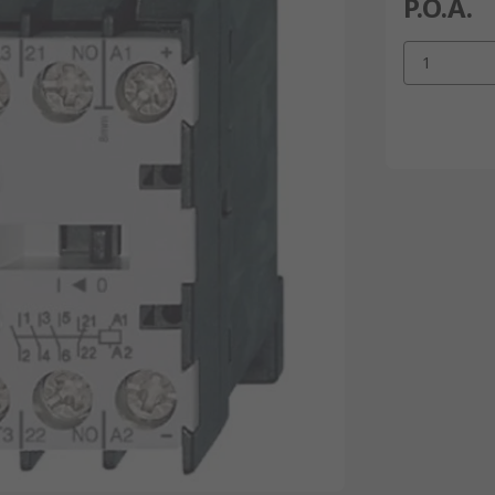
P.O.A.
1