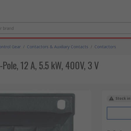
ntrol Gear
/
Contactors & Auxiliary Contacts
/
Contactors
-Pole, 12 A, 5.5 kW, 400V, 3 V
Stock in