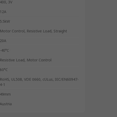
400, 3V
12A
5.5kW
Motor Control, Resistive Load, Straight
20A
-40°C
Resistive Load, Motor Control
60°C
RoHS, UL508, VDE 0660, cULus, IEC/EN60947-
4-1
49mm
Austria