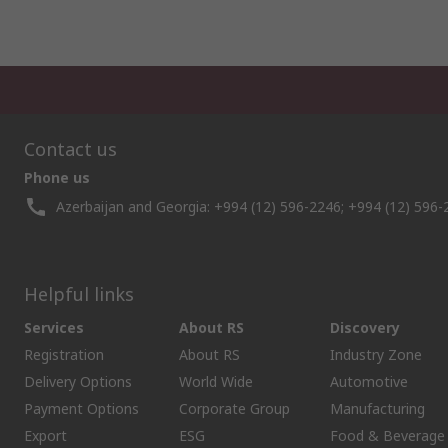
Contact us
Phone us
Azerbaijan and Georgia: +994 (12) 596-2246; +994 (12) 596-
Helpful links
Services
About RS
Discovery
Registration
About RS
Industry Zone
Delivery Options
World Wide
Automotive
Payment Options
Corporate Group
Manufacturing
Export
ESG
Food & Beverage