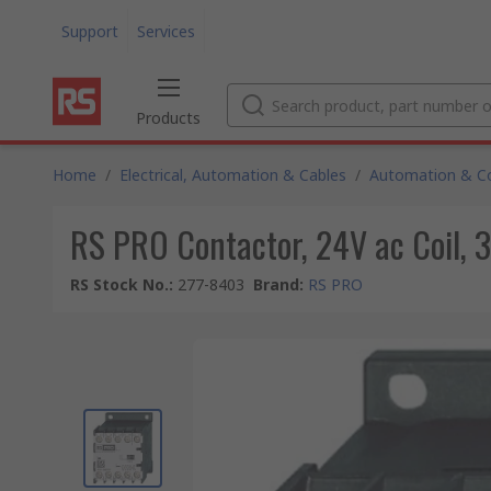
Support
Services
Products
Home
/
Electrical, Automation & Cables
/
Automation & Co
RS PRO Contactor, 24V ac Coil, 3
RS Stock No.
:
277-8403
Brand
:
RS PRO