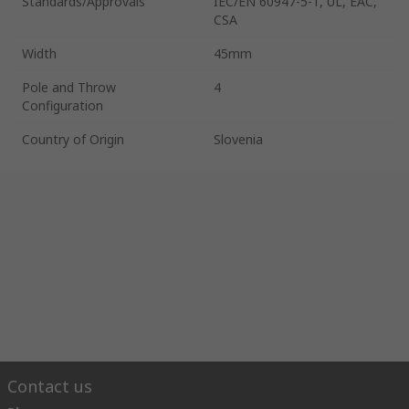
Standards/Approvals
IEC/EN 60947-5-1, UL, EAC,
CSA
Width
45mm
Pole and Throw
4
Configuration
Country of Origin
Slovenia
Contact us