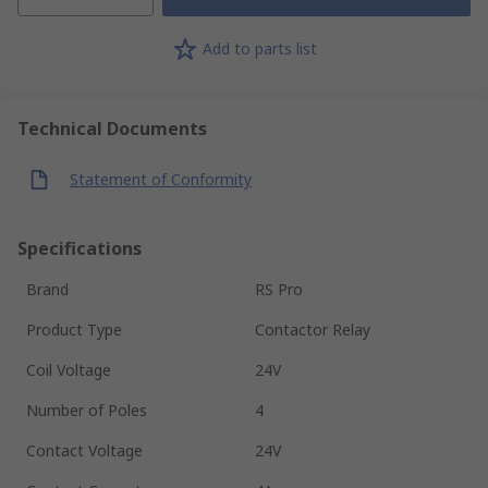
Add to parts list
Technical Documents
Statement of Conformity
Specifications
Brand
RS Pro
Product Type
Contactor Relay
Coil Voltage
24V
Number of Poles
4
Contact Voltage
24V