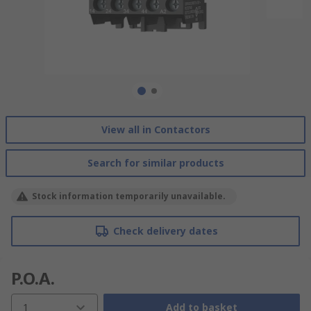
View all in Contactors
Search for similar products
Stock information temporarily unavailable.
Check delivery dates
P.O.A.
1
Add to basket