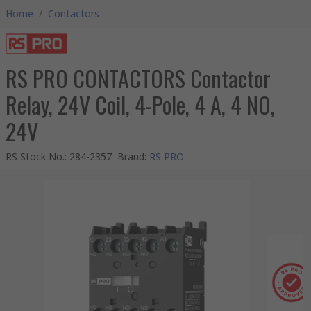
Home
/
Contactors
RS PRO CONTACTORS Contactor
Relay, 24V Coil, 4-Pole, 4 A, 4 NO,
24V
RS Stock No.
:
284-2357
Brand
:
RS PRO