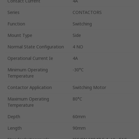
Contact Current
4A
Series
CONTACTORS
Function
Switching
Mount Type
Side
Normal State Configuration
4 NO
Operational Current Ie
4A
Minimum Operating
-30°C
Temperature
Contactor Application
Switching Motor
Maximum Operating
80°C
Temperature
Depth
60mm
Length
90mm