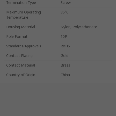
Termination Type
Screw
Maximum Operating
85°C
Temperature
Housing Material
Nylon, Polycarbonate
Pole Format
10P
Standards/Approvals
RoHS
Contact Plating
Gold
Contact Material
Brass
Country of Origin
China