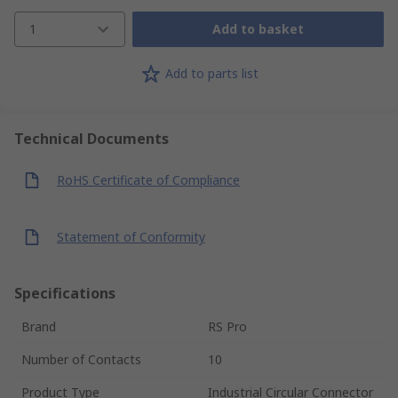
1
Add to basket
Add to parts list
Technical Documents
RoHS Certificate of Compliance
Statement of Conformity
Specifications
Brand
RS Pro
Number of Contacts
10
Product Type
Industrial Circular Connector