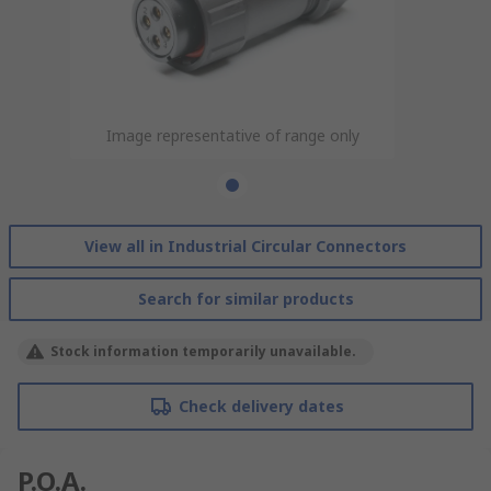
Image representative of range only
View all in Industrial Circular Connectors
Search for similar products
Stock information temporarily unavailable.
Check delivery dates
P.O.A.