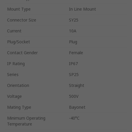
Mount Type
In Line Mount
Connector Size
SY25
Current
10A
Plug/Socket
Plug
Contact Gender
Female
IP Rating
IP67
Series
SP25
Orientation
Straight
Voltage
500V
Mating Type
Bayonet
Minimum Operating
-40°C
Temperature