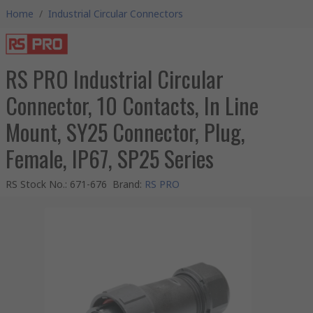
Home
/
Industrial Circular Connectors
RS PRO Industrial Circular
Connector, 10 Contacts, In Line
Mount, SY25 Connector, Plug,
Female, IP67, SP25 Series
RS Stock No.
:
671-676
Brand
:
RS PRO