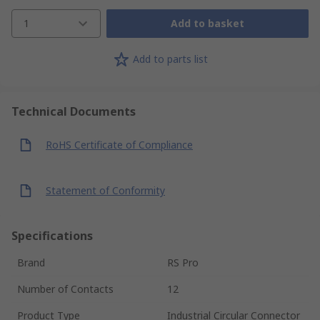
1
Add to basket
Add to parts list
Technical Documents
RoHS Certificate of Compliance
Statement of Conformity
Specifications
Brand
RS Pro
Number of Contacts
12
Product Type
Industrial Circular Connector