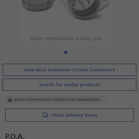
Image representative of range only
View all in Industrial Circular Connectors
Search for similar products
Stock information temporarily unavailable.
Check delivery dates
P.O.A.