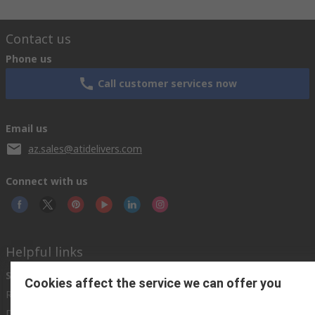
Contact us
Phone us
Call customer services now
Email us
az.sales@atidelivers.com
Connect with us
Helpful links
Services
About RS
Discovery
Cookies affect the service we can offer you
Registration
About RS
Industry Zone
Delivery Options
World Wide
Automotive