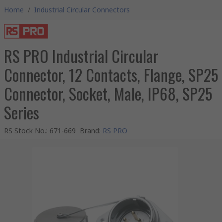
Home
/
Industrial Circular Connectors
RS PRO Industrial Circular
Connector, 12 Contacts, Flange, SP25
Connector, Socket, Male, IP68, SP25
Series
RS Stock No.
:
671-669
Brand
:
RS PRO