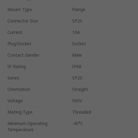
Mount Type
Flange
Connector Size
SP25
Current
10A
Plug/Socket
Socket
Contact Gender
Male
IP Rating
IP68
Series
SP25
Orientation
Straight
Voltage
500V
Mating Type
Threaded
Minimum Operating
-45°C
Temperature