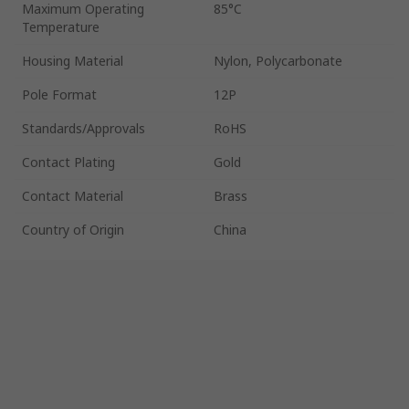
Maximum Operating
85°C
Temperature
Housing Material
Nylon, Polycarbonate
Pole Format
12P
Standards/Approvals
RoHS
Contact Plating
Gold
Contact Material
Brass
Country of Origin
China