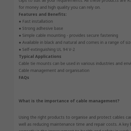
clips to suit all your requirements. All these products are
for money and high quality you can rely on.
Features and Benefits:
● Fast installation
● Strong adhesive base
● Simple cable mounting - provides secure fastening
● Available in black and natural and comes in a range of si
● Self-extinguishing UL 94 V-2
Typical Applications
Cable tie mounts can be used in various industries and en
Cable management and organisation
FAQs
What is the importance of cable management?
Using the right products to organise and protect cables c
well as reducing maintenance time and repair costs. A key 