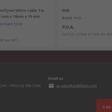
nnTyton White Cable Tie
RND
1 mm x 19mm x 19 mm
Brand
:
RND
llermannTyton
P.O.A.
Each (In a Pack of 100)
(ex VAT
100
(ex VAT)
Email us
2247; +994 (12) 596-2104
az.sales@atidelivers.com
© RS