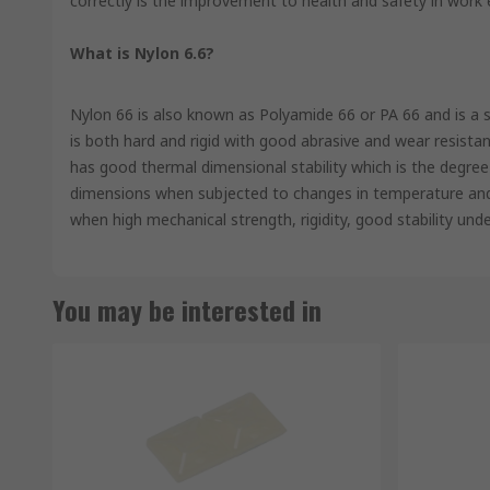
correctly is the improvement to health and safety in work
What is Nylon 6.6?
Nylon 66 is also known as Polyamide 66 or PA 66 and is a sem
is both hard and rigid with good abrasive and wear resistanc
has good thermal dimensional stability which is the degree 
dimensions when subjected to changes in temperature and h
when high mechanical strength, rigidity, good stability und
You may be interested in