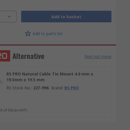
Add to basket
Add to parts list
Alternative
Find out more
RS PRO Natural Cable Tie Mount 4.6 mm x
19.5mm x 19.5 mm
RS Stock No.
:
227-996
Brand
:
RS PRO
ck of 50)
(ex VAT)