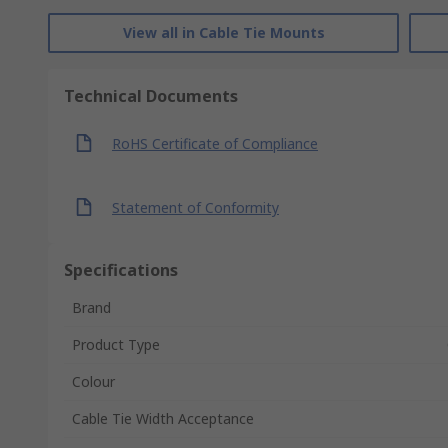
View all in Cable Tie Mounts
Technical Documents
RoHS Certificate of Compliance
Statement of Conformity
Specifications
Brand
Product Type
Colour
Cable Tie Width Acceptance