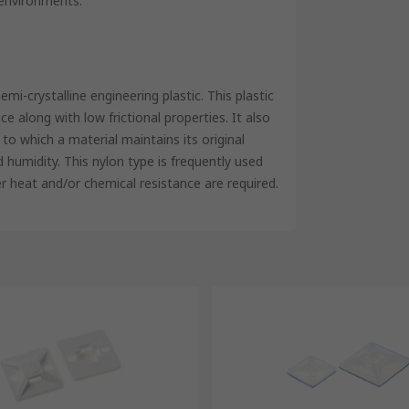
 environments.
i-crystalline engineering plastic. This plastic
e along with low frictional properties. It also
to which a material maintains its original
umidity. This nylon type is frequently used
er heat and/or chemical resistance are required.