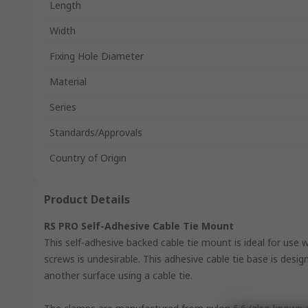
Length
Width
Fixing Hole Diameter
Material
Series
Standards/Approvals
Country of Origin
Product Details
RS PRO Self-Adhesive Cable Tie Mount
This self-adhesive backed cable tie mount is ideal for use 
screws is undesirable. This adhesive cable tie base is desi
another surface using a cable tie.