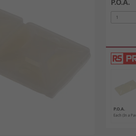
P.O.A.
1
P.O.A.
Each (In a Pa