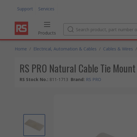
Support
Services
Products
Home
/
Electrical, Automation & Cables
/
Cables & Wires
/
RS PRO Natural Cable Tie Moun
RS Stock No.
:
811-1713
Brand
:
RS PRO