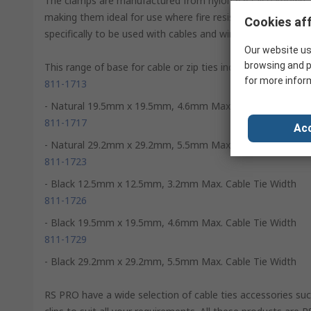
The clamps are manufactured from nylon 6.6 (also known as
making them ideal for use where fire resistance is critical
Cookies aff
specifically to be used with cables and wires to secure, iden
Our website us
browsing and p
This range of base for cable or zip ties includes:
for more infor
811-1713
- Natural 19.5mm x 19.5mm, 4.6mm Max. Cable Tie Width
811-1717
Acc
- Natural 29.2mm x 29.2mm, 5.5mm Max. Cable Tie Width
811-1723
- Black 12.5mm x 12.5mm, 3.2mm Max. Cable Tie Width
811-1726
- Black 19.5mm x 19.5mm, 4.6mm Max. Cable Tie Width
811-1729
- Black 29.2mm x 29.2mm, 5.5mm Max. Cable Tie Width
RS PRO have a wide selection of cable ties accessories su