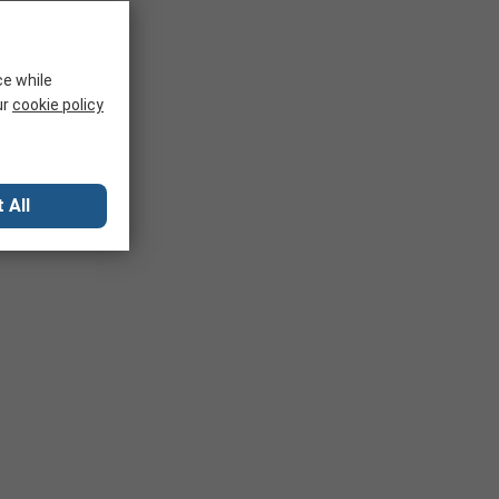
ce while
ur
cookie policy
 All