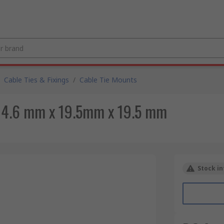
Cable Ties & Fixings
/
Cable Tie Mounts
t 4.6 mm x 19.5mm x 19.5 mm
Stock in