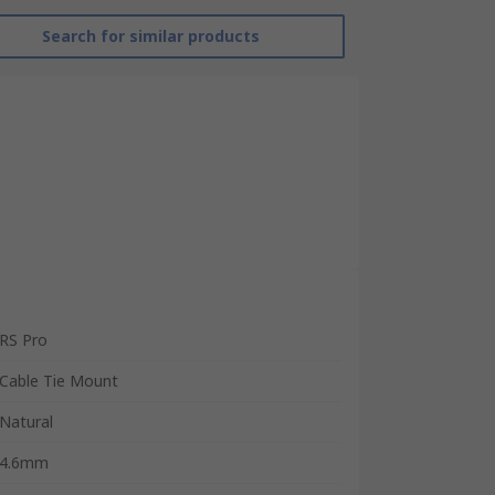
Search for similar products
RS Pro
Cable Tie Mount
Natural
4.6mm