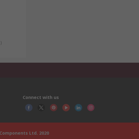
)
Connect with us
 Components Ltd. 2020