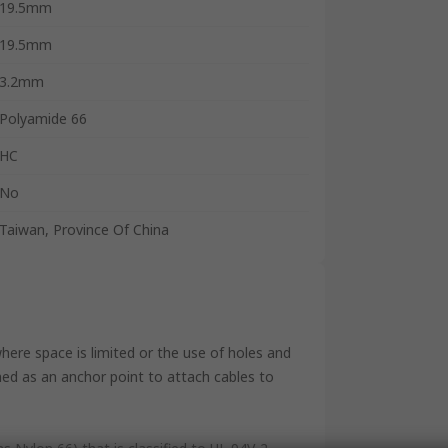
19.5mm
19.5mm
3.2mm
Polyamide 66
HC
No
Taiwan, Province Of China
where space is limited or the use of holes and
gned as an anchor point to attach cables to