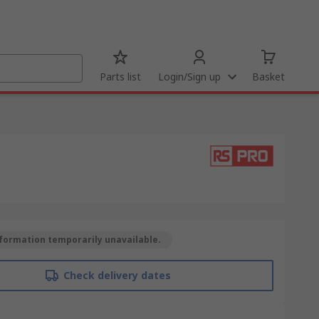
Parts list
Login/Sign up
Basket
formation temporarily unavailable.
Check delivery dates