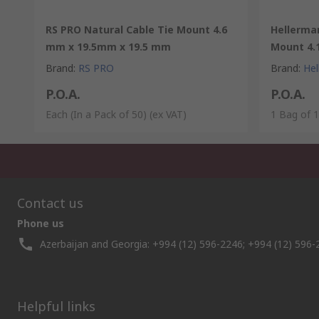
RS PRO Natural Cable Tie Mount 4.6
Hellerma
mm x 19.5mm x 19.5 mm
Mount 4.
Brand
:
RS PRO
Brand
:
He
P.O.A.
P.O.A.
Each (In a Pack of 50)
(ex VAT)
1 Bag of 
Contact us
Phone us
Azerbaijan and Georgia: +994 (12) 596-2246; +994 (12) 596-
Helpful links