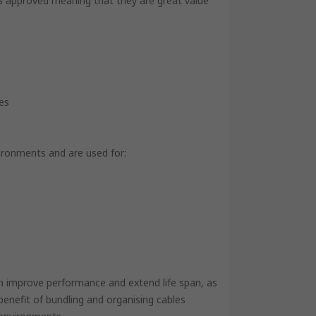
 RS approved meaning that they are great value
zes
vironments and are used for:
an improve performance and extend life span, as
benefit of bundling and organising cables