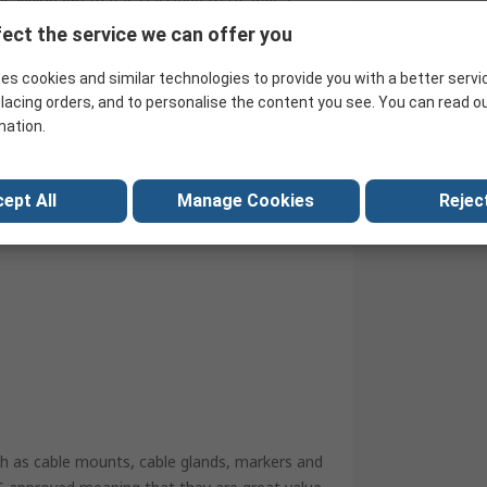
 Nylon 66) that is classified to UL 94V-2,
. Cable tie mounts have been designed
ect the service we can offer you
tify and tidy cables.
es cookies and similar technologies to provide you with a better servi
lacing orders, and to personalise the content you see. You can read o
mation.
ept All
Manage Cookies
Reject
ch as cable mounts, cable glands, markers and