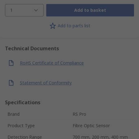
1
Add to basket
Add to parts list
Technical Documents
RoHS Certificate of Compliance
Statement of Conformity
Specifications
Brand
RS Pro
Product Type
Fibre Optic Sensor
Detection Range
700 mm, 200 mm, 400 mm