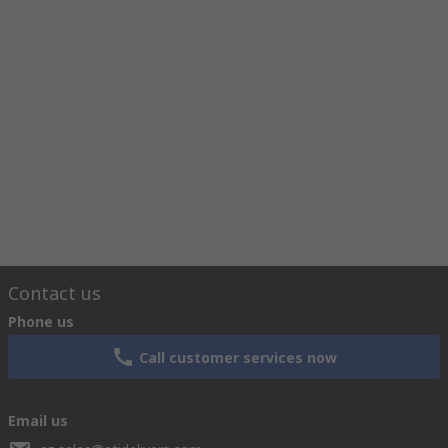
Contact us
Phone us
Call customer services now
Email us