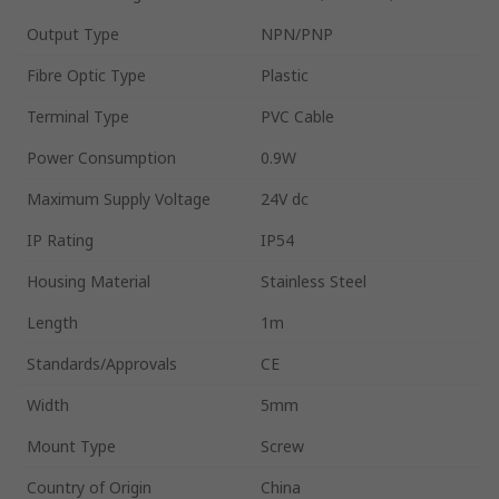
Output Type
NPN/PNP
Fibre Optic Type
Plastic
Terminal Type
PVC Cable
Power Consumption
0.9W
Maximum Supply Voltage
24V dc
IP Rating
IP54
Housing Material
Stainless Steel
Length
1m
Standards/Approvals
CE
Width
5mm
Mount Type
Screw
Country of Origin
China