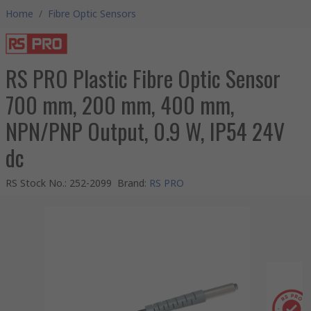
Home
/
Fibre Optic Sensors
RS PRO Plastic Fibre Optic Sensor
700 mm, 200 mm, 400 mm,
NPN/PNP Output, 0.9 W, IP54 24V
dc
RS Stock No.
:
252-2099
Brand
:
RS PRO