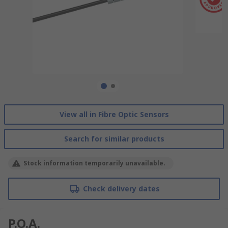
View all in Fibre Optic Sensors
Search for similar products
Stock information temporarily unavailable.
Check delivery dates
P.O.A.