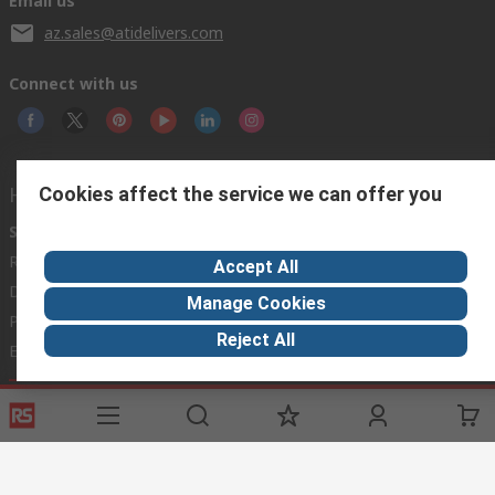
Email us
az.sales@atidelivers.com
Connect with us
Helpful links
Cookies affect the service we can offer you
Services
About RS
Discovery
Registration
About RS
Industry Zone
Accept All
Delivery Options
World Wide
Automotive
Manage Cookies
Payment Options
Corporate Group
Manufacturing
Reject All
Export
ESG
Food & Beverage
Website Terms
Conditions of Sale
Privacy Policy
Cookie
Policy
© RS Components Ltd. 2020