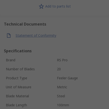
Add to parts list
Technical Documents
Statement of Conformity
Specifications
Brand
RS Pro
Number of Blades
20
Product Type
Feeler Gauge
Unit of Measure
Metric
Blade Material
Steel
Blade Length
100mm