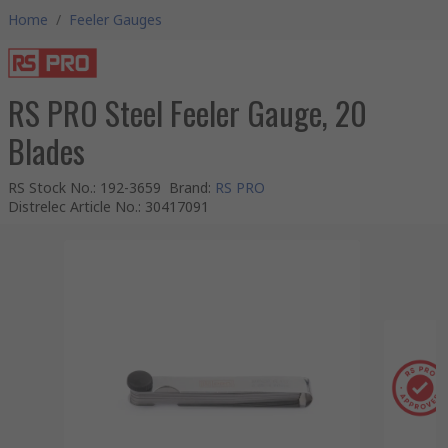
Home
/
Feeler Gauges
RS PRO Steel Feeler Gauge, 20
Blades
RS Stock No.
:
192-3659
Brand
:
RS PRO
Distrelec Article No.
:
30417091