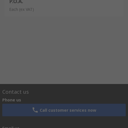
P.O.A.
Each
(ex VAT)
Contact us
Phone us
Call customer services now