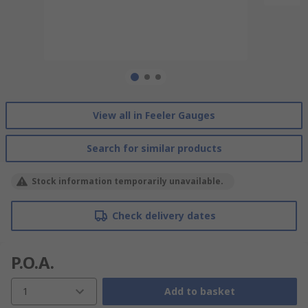
View all in Feeler Gauges
Search for similar products
Stock information temporarily unavailable.
Check delivery dates
P.O.A.
1
Add to basket