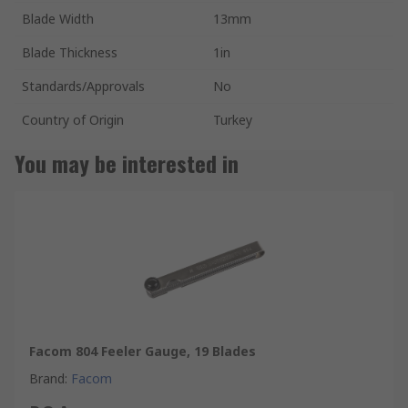
Blade Width
13mm
Blade Thickness
1in
Standards/Approvals
No
Country of Origin
Turkey
You may be interested in
Facom 804 Feeler Gauge, 19 Blades
Brand
:
Facom