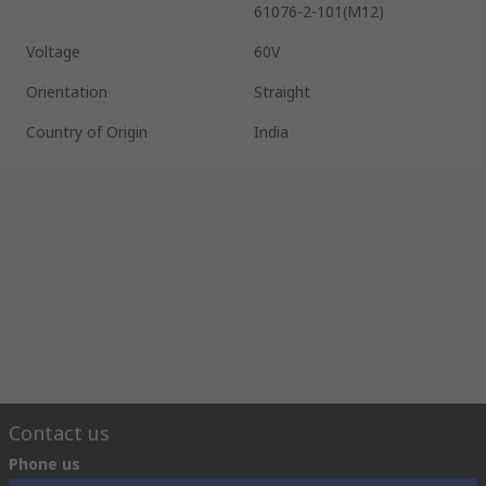
61076-2-101(M12)
Voltage
60V
Orientation
Straight
Country of Origin
India
Contact us
Phone us