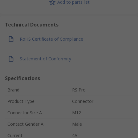
Add to parts list
Technical Documents
RoHS Certificate of Compliance
Statement of Conformity
Specifications
Brand
RS Pro
Product Type
Connector
Connector Size A
M12
Contact Gender A
Male
Current
4A