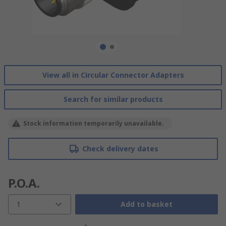
View all in Circular Connector Adapters
Search for similar products
Stock information temporarily unavailable.
Check delivery dates
P.O.A.
1
Add to basket