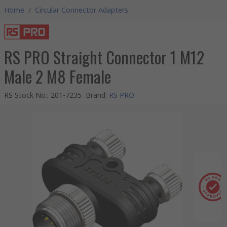
Home
/
Circular Connector Adapters
RS PRO Straight Connector 1 M12
Male 2 M8 Female
RS Stock No.
:
201-7235
Brand
:
RS PRO