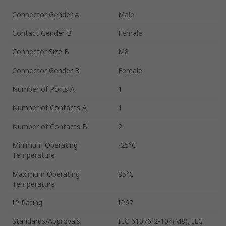
Connector Gender A
Male
Contact Gender B
Female
Connector Size B
M8
Connector Gender B
Female
Number of Ports A
1
Number of Contacts A
1
Number of Contacts B
2
Minimum Operating
-25°C
Temperature
Maximum Operating
85°C
Temperature
IP Rating
IP67
Standards/Approvals
IEC 61076-2-104(M8), IEC