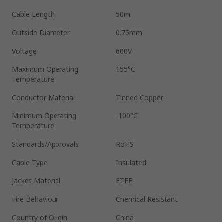
Cable Length
50m
Outside Diameter
0.75mm
Voltage
600V
Maximum Operating
155°C
Temperature
Conductor Material
Tinned Copper
Minimum Operating
-100°C
Temperature
Standards/Approvals
RoHS
Cable Type
Insulated
Jacket Material
ETFE
Fire Behaviour
Chemical Resistant
Country of Origin
China