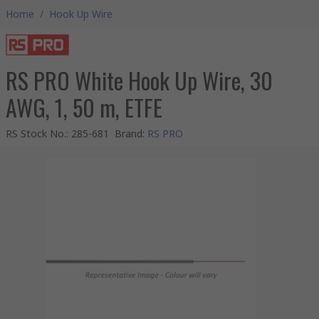
Home
/
Hook Up Wire
RS PRO White Hook Up Wire, 30
AWG, 1, 50 m, ETFE
RS Stock No.
:
285-681
Brand
:
RS PRO