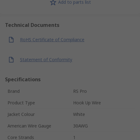
Add to parts list
Technical Documents
RoHS Certificate of Compliance
Statement of Conformity
Specifications
Brand
RS Pro
Product Type
Hook Up Wire
Jacket Colour
White
American Wire Gauge
30AWG
Core Strands
1