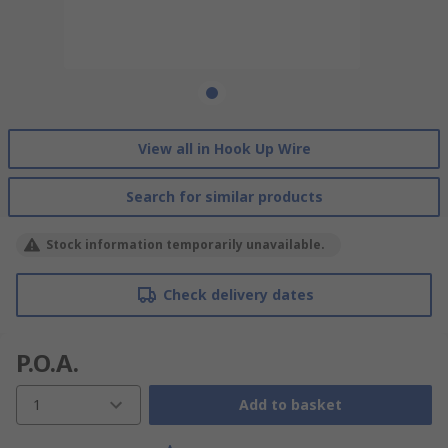
View all in Hook Up Wire
Search for similar products
Stock information temporarily unavailable.
Check delivery dates
P.O.A.
1
Add to basket