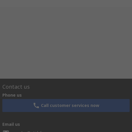
Contact us
Phone us
Call customer services now
Email us