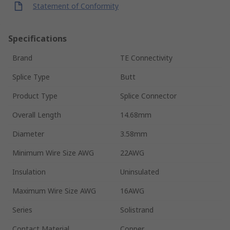
Statement of Conformity
Specifications
Brand
TE Connectivity
Splice Type
Butt
Product Type
Splice Connector
Overall Length
14.68mm
Diameter
3.58mm
Minimum Wire Size AWG
22AWG
Insulation
Uninsulated
Maximum Wire Size AWG
16AWG
Series
Solistrand
Contact Material
Copper