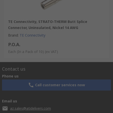
TE Connectivity, STRATO-THERM Butt Splice
Connector, Uninsulated, Nickel 14 AWG
Brand
:
TE Connectivity
P.O.A.
Each (In a Pack of 10)
(ex VAT)
Contact us
Phone us
Call customer services now
Email us
az.sales@atidelivers.com