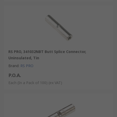
RS PRO, 341032NBT Butt Splice Connector,
Uninsulated, Tin
Brand
:
RS PRO
P.O.A.
Each (In a Pack of 100)
(ex VAT)