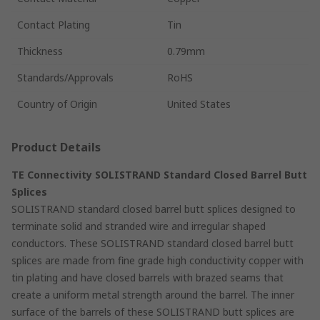
Contact Plating
Tin
Thickness
0.79mm
Standards/Approvals
RoHS
Country of Origin
United States
Product Details
TE Connectivity SOLISTRAND Standard Closed Barrel Butt
Splices
SOLISTRAND standard closed barrel butt splices designed to
terminate solid and stranded wire and irregular shaped
conductors. These SOLISTRAND standard closed barrel butt
splices are made from fine grade high conductivity copper with
tin plating and have closed barrels with brazed seams that
create a uniform metal strength around the barrel. The inner
surface of the barrels of these SOLISTRAND butt splices are