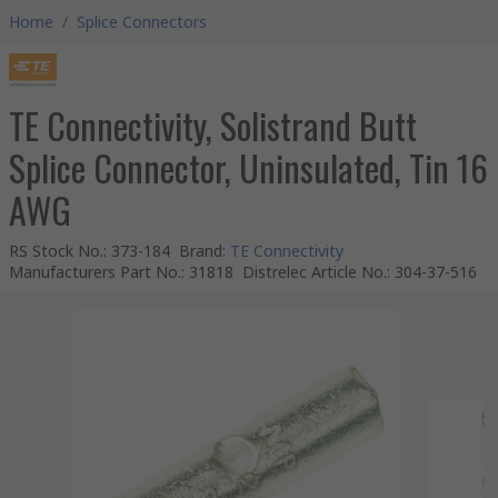
Home
/
Splice Connectors
TE Connectivity, Solistrand Butt
Splice Connector, Uninsulated, Tin 16
AWG
RS Stock No.
:
373-184
Brand
:
TE Connectivity
Manufacturers Part No.
:
31818
Distrelec Article No.
:
304-37-516