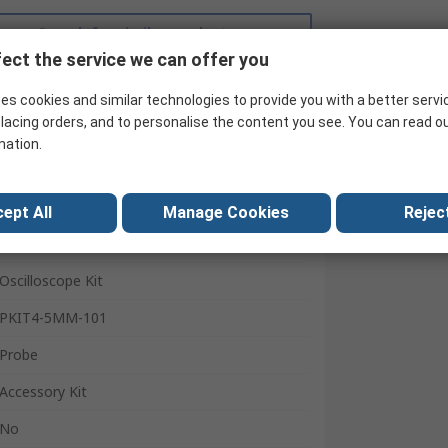
Search for similar products
ect the service we can offer you
es cookies and similar technologies to provide you with a better servi
lacing orders, and to personalise the content you see. You can read o
mation.
ept All
Manage Cookies
Reject
Teledyne LeCroy
Oscilloscope Kit
PKIT4-5MM-101
Probe
Accessory Kit
No