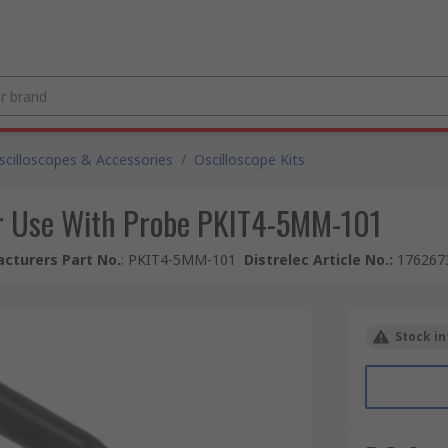
scilloscopes & Accessories
/
Oscilloscope Kits
or Use With Probe PKIT4-5MM-101
cturers Part No.
:
PKIT4-5MM-101
Distrelec Article No.
:
176267
Stock in