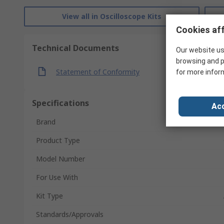
View all in Oscilloscope Kits
Cookies aff
Technical Documents
Our website us
browsing and p
Statement of Conformity
for more infor
Specifications
Acc
Brand
Product Type
Model Number
For Use With
Kit Type
Standards/Approvals