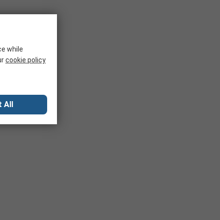
ce while
ur
cookie policy
 All