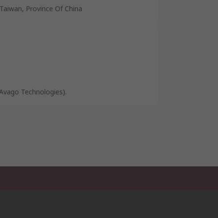
Taiwan, Province Of China
Avago Technologies).