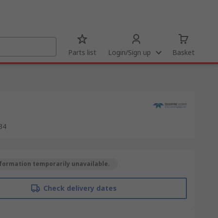
Parts list
Login/Sign up
Basket
34
formation temporarily unavailable.
Check delivery dates