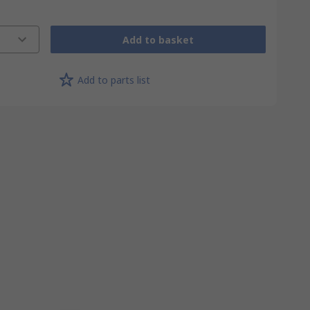
Add to basket
Add to parts list