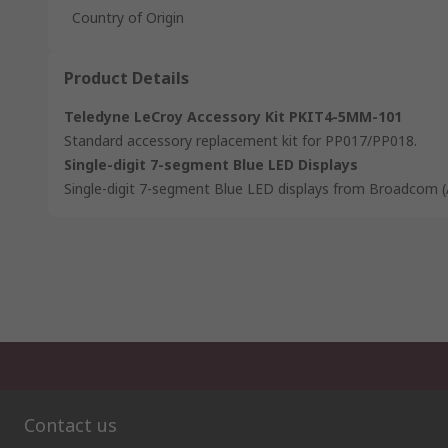
Country of Origin
Product Details
Teledyne LeCroy Accessory Kit PKIT4-5MM-101
Standard accessory replacement kit for PP017/PP018.
Single-digit 7-segment Blue LED Displays
Single-digit 7-segment Blue LED displays from Broadcom (
Contact us