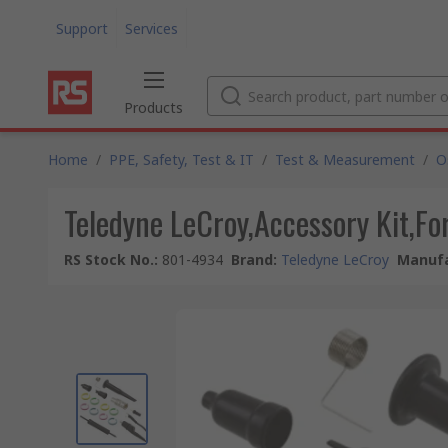
Support
Services
Products
Home
/
PPE, Safety, Test & IT
/
Test & Measurement
/
O
Teledyne LeCroy,Accessory Kit,F
RS Stock No.
:
801-4934
Brand
:
Teledyne LeCroy
Manufa