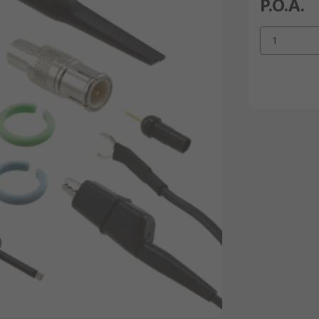
P.O.A.
1