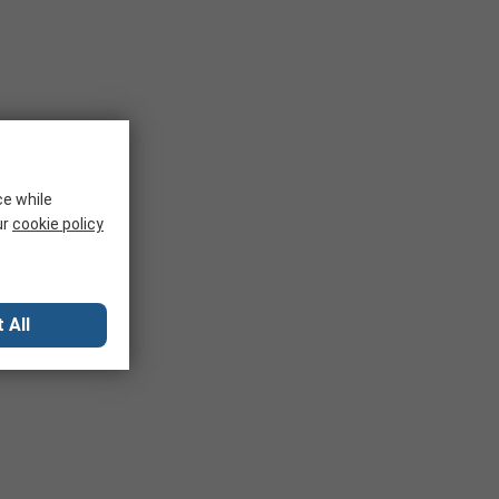
ce while
ur
cookie policy
 All