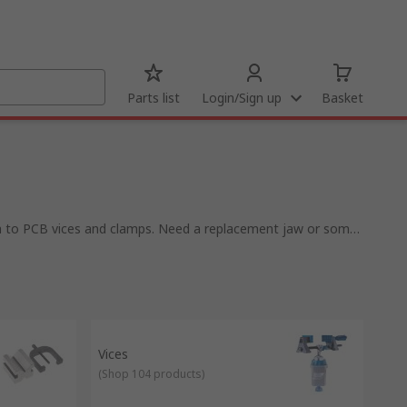
Parts list
Login/Sign up
Basket
gh to PCB vices and clamps. Need a replacement jaw or some
using a bar to fix the objects in place, clamps are often
s of vices including:
Vices
(
Shop 104 products
)