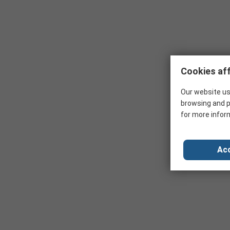
Cookies aff
Our website us
browsing and p
for more infor
Acc