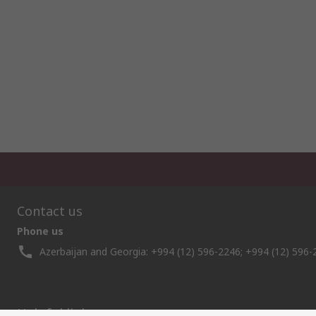
Contact us
Phone us
Azerbaijan and Georgia: +994 (12) 596-2246; +994 (12) 596-
Helpful links