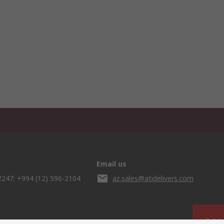
Email us
2247; +994 (12) 596-2104
az.sales@atidelivers.com
© RS