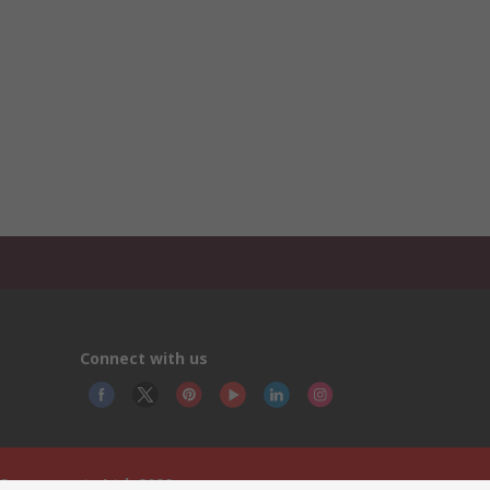
Connect with us
 Components Ltd. 2020