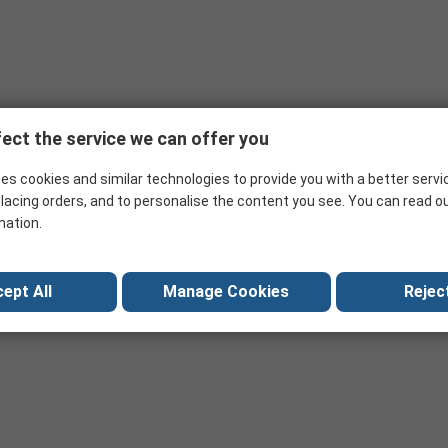
ect the service we can offer you
es cookies and similar technologies to provide you with a better servi
lacing orders, and to personalise the content you see. You can read o
mation.
ept All
Manage Cookies
Reject