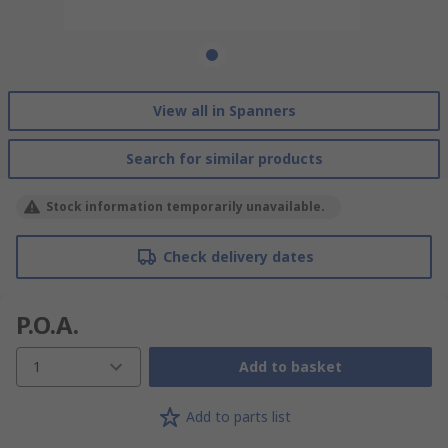
View all in Spanners
Search for similar products
Stock information temporarily unavailable.
Check delivery dates
P.O.A.
1
Add to basket
Add to parts list