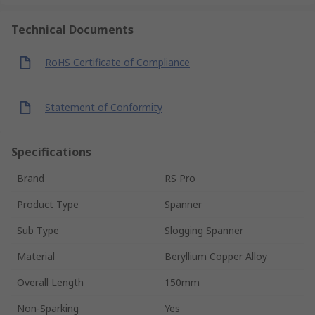
Technical Documents
RoHS Certificate of Compliance
Statement of Conformity
Specifications
Brand
RS Pro
Product Type
Spanner
Sub Type
Slogging Spanner
Material
Beryllium Copper Alloy
Overall Length
150mm
Non-Sparking
Yes