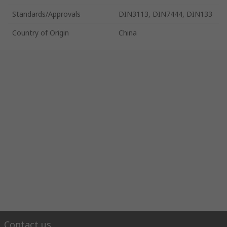
Standards/Approvals
DIN3113, DIN7444, DIN133
Country of Origin
China
Contact us