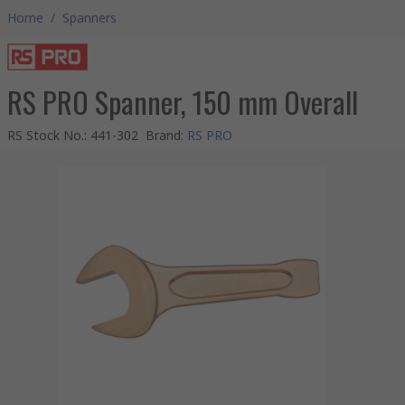
Home
/
Spanners
RS PRO Spanner, 150 mm Overall
RS Stock No.
:
441-302
Brand
:
RS PRO