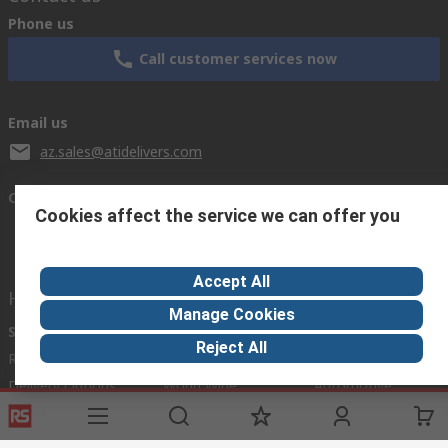
Phone us
Call customer services now
Email us
az.sales@atidelivers.com
Connect with us
Cookies affect the service we can offer you
Accept All
Helpful links
Manage Cookies
Services
About RS
Discovery
Reject All
Registration
About RS
Industry Zone
Delivery Options
World Wide
Automotive
Payment Options
Corporate Group
Manufacturing
Export
ESG
Food & Beverage